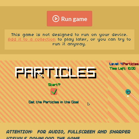
Run game
This game is not designed to run on your device.
Add it to a collection
to play later, or you can try to
run it anyway.
ATTENTION:
FOR AUDIO, FULLSCREEN AND SHARPER