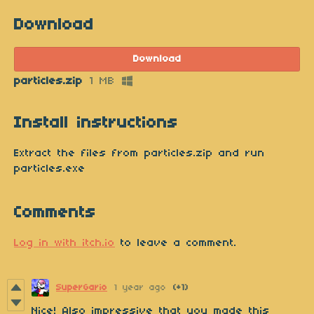
Download
Download
particles.zip
1 MB
Install instructions
Extract the files from particles.zip and run
particles.exe
Comments
Log in with itch.io
to leave a comment.
SuperGario
1 year ago
(+1)
Nice! Also impressive that you made this