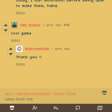
Sadly, I lost motivation before being able
to make them, haha.
Reply
Vale Studios
1 year ago
(+1)
Cool game
Reply
milan-seebohm
1 year ago
Thank you :)
Reply
itch.io
·
View all by milan-seebohm
·
Report
·
Embed
Games
›
Puzzle
›
Free