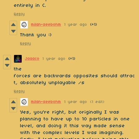
entirely in C.
Reply
milan-seebohm
1 year ago
(+1)
Thank you :)
Reply
Jaaaco
1 year ago
(+1)
the
forces are backwards opposites should attrac
t, absolutely unplayable /s
Reply
milan-seebohm
1 year ago
(1 edit)
Yes, you're right, but originally I was
planning to have up to 10 particles in one
level, and doing it this way made sense
with the complex levels I was imagining.