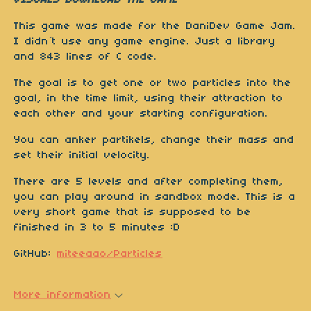
VISUALS DOWNLOAD THE GAME
This game was made for the DaniDev Game Jam.
I didn´t use any game engine. Just a library
and 843 lines of C code.
The goal is to get one or two particles into the
goal, in the time limit, using their attraction to
each other and your starting configuration.
You can anker partikels, change their mass and
set their initial velocity.
There are 5 levels and after completing them,
you can play around in sandbox mode. This is a
very short game that is supposed to be
finished in 3 to 5 minutes :D
GitHub:
miteeaao/Particles
More information